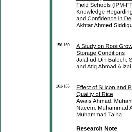
Field Schools (IPM-FF
Knowledge Regarding 
and Confidence in De
Akhtar Ahmed Siddiqu
156-160
A Study on Root Growt
Storage Conditions
Jalal-ud-Din Baloch,
and Atiq Ahmad Alizai
161-165
Effect of Silicon and 
Quality of Rice
Awais Ahmad, Muham
Naeem, Muhammad A
Muhammad Talha
Research Note