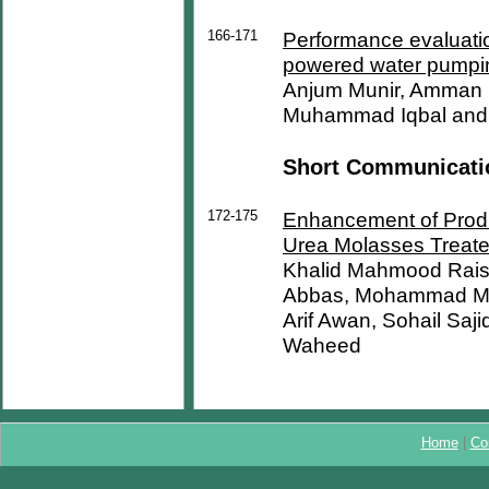
166-171
Performance evaluatio
powered water pumpi
Anjum Munir, Amman
Muhammad Iqbal and
Short Communicati
172-175
Enhancement of Produ
Urea Molasses Treate
Khalid Mahmood Rais
Abbas, Mohammad Ma
Arif Awan, Sohail Saj
Waheed