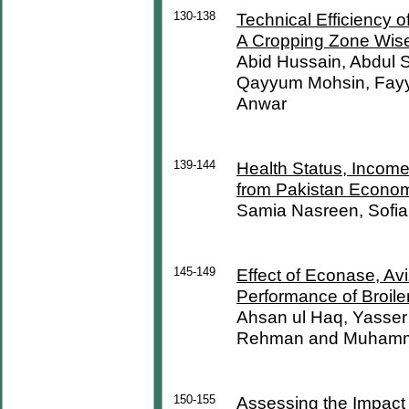
130-138
Technical Efficiency 
A Cropping Zone Wise
Abid Hussain, Abdul
Qayyum Mohsin, Fay
Anwar
139-144
Health Status, Income 
from Pakistan Econo
Samia Nasreen, Sofi
145-149
Effect of Econase, 
Performance of Broile
Ahsan ul Haq, Yasse
Rehman and Muhamm
150-155
Assessing the Impact