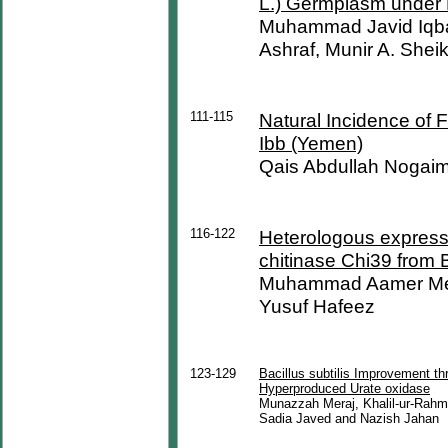
L.) Germplasm under 
Muhammad Javid Iqb
Ashraf, Munir A. Shei
111-115
Natural Incidence of 
Ibb (Yemen)
Qais Abdullah Nogai
116-122
Heterologous expressi
chitinase Chi39 from 
Muhammad Aamer Meh
Yusuf Hafeez
123-129
Bacillus subtilis Improvement t
Hyperproduced Urate oxidase
Munazzah Meraj, Khalil-ur-Rah
Sadia Javed and Nazish Jahan