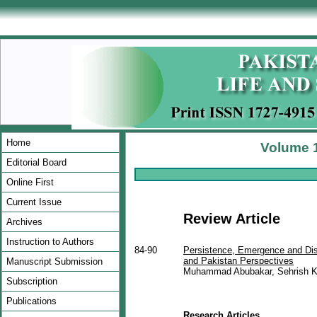
Home
Volume 1
Editorial Board
Online First
Current Issue
Review Article
Archives
Instruction to Authors
84-90
Persistence, Emergence and Dis
and Pakistan Perspectives
Manuscript Submission
Muhammad Abubakar, Sehrish K
Subscription
Publications
Research Articles