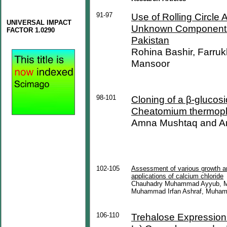
91-97
Use of Rolling Circle Am
UNIVERSAL IMPACT
Unknown Components 
FACTOR 1.0290
Pakistan
Rohina Bashir, Farru
Mansoor
98-101
Cloning of a β-glucos
Cheatomium thermop
Amna Mushtaq and A
102-105
Assessment of various growth and
applications of calcium chloride
Chauhadry Muhammad Ayyub, 
Muhammad Irfan Ashraf, Muham
106-110
Trehalose Expression 