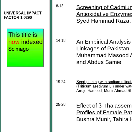
8-13
Screening of Cadmium
Antioxidative Enzymes
UNIVERSAL IMPACT
FACTOR 1.0290
Syed Hammad Raza, F
14-18
An Empirical Analysi
Linkages of Pakistan
Muhammad Masood Az
and Abdus Samie
19-24
Seed priming with sodium silica
(Triticum aestivum L.) under wat
Arruje Hameed, Munir Ahmad S
25-28
Effect of β-Thalasse
Profiles of Female Pat
Bushra Munir, Tahira