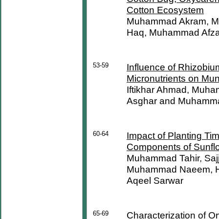
Cotton Ecosystem
Muhammad Akram, Mu
Haq, Muhammad Afza
53-59
Influence of Rhizobiu
Micronutrients on M
Iftikhar Ahmad, Muh
Asghar and Muhamma
60-64
Impact of Planting Tim
Components of Sunflo
Muhammad Tahir, Sa
Muhammad Naeem, H
Aqeel Sarwar
65-69
Characterization of O