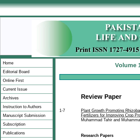
Home
Volume 1
Editorial Board
Online First
Current Issue
Review Paper
Archives
Instruction to Authors
1-7
Plant Growth Promoting Rhizoba
Fertilizers for Improving Crop Pr
Manuscript Submission
Muhammad Tahir and Muhammad
Subscription
Publications
Research Papers