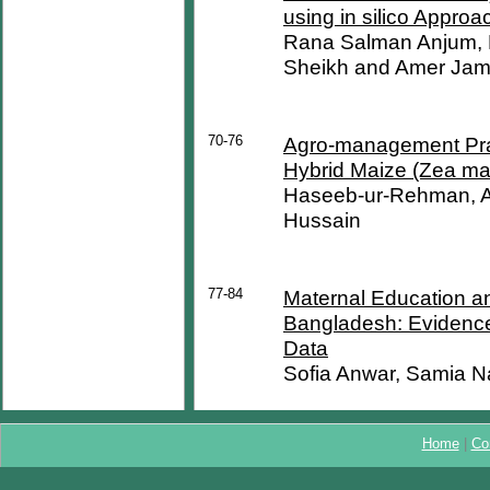
using in silico Approa
Rana Salman Anjum,
Sheikh and Amer Jami
70-76
Agro-management Pract
Hybrid Maize (Zea ma
Haseeb-ur-Rehman, As
Hussain
77-84
Maternal Education and
Bangladesh: Evidenc
Data
Sofia Anwar, Samia N