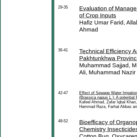
29-35
Evaluation of Managem
of Crop Inputs
Hafiz Umar Farid, Al
Ahmad
36-41
Technical Efficiency A
Pakhtunkhwa Province
Muhammad Sajjad, Mu
Ali, Muhammad Nazir 
42-47
Effect of Sewage Water Irrigati
(Brassica napus L.): A potential
Kafeel Ahmad, Zafar Iqbal Khan
Hammad Raza, Farhat Abbas an
48-52
Bioefficacy of Organ
Chemistry Insecticide
Cotton Bug, Oxycaren