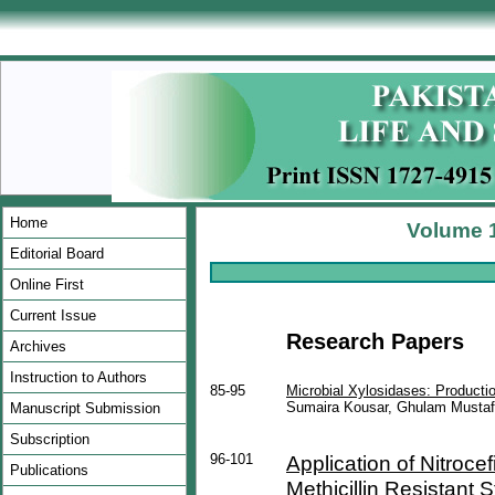
Home
Volume 1
Editorial Board
Online First
Current Issue
Research Papers
Archives
Instruction to Authors
85-95
Microbial Xylosidases: Producti
Sumaira Kousar, Ghulam Mustaf
Manuscript Submission
Subscription
96-101
Application of Nitrocef
Publications
Methicillin Resistant