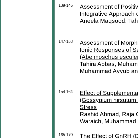
139-146
Assessment of Positive
Integrative Approach 
Aneela Maqsood, Tah
147-153
Assessment of Morphol
Ionic Responses of Sa
(Abelmoschus esculen
Tahira Abbas, Muham
Muhammad Ayyub an
154-164
Effect of Supplementa
(Gossypium hirsutum L
Stress
Rashid Ahmad, Raja
Waraich, Muhammad Y
165-170
The Effect of GnRH (