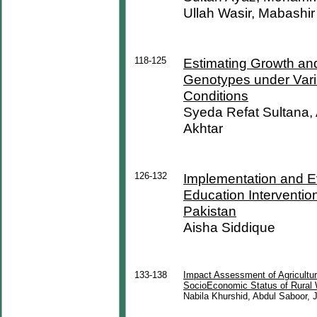
Ullah Wasir, Mabashi
118-125
Estimating Growth and
Genotypes under Varia
Conditions
Syeda Refat Sultana,
Akhtar
126-132
Implementation and E
Education Interventio
Pakistan
Aisha Siddique
133-138
Impact Assessment of Agricultu
SocioEconomic Status of Rural 
Nabila Khurshid, Abdul Saboor, 