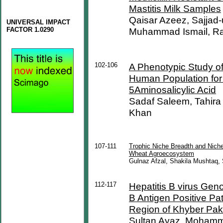
Mastitis Milk Samples
Qaisar Azeez, Sajja
UNIVERSAL IMPACT
FACTOR 1.0290
Muhammad Ismail, Rah
102-106
A Phenotypic Study of
Human Population for 
5Aminosalicylic Acid
Sadaf Saleem, Tahira 
Khan
107-111
Trophic Niche Breadth and Niche
Wheat Agroecosystem
Gulnaz Afzal, Shakila Mushtaq
112-117
Hepatitis B virus Geno
B Antigen Positive Pa
Region of Khyber Pak
Sultan Ayaz, Mohamm