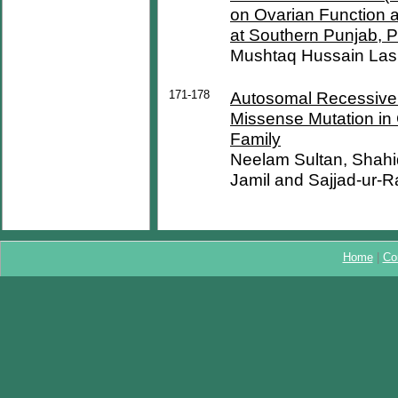
on Ovarian Function 
at Southern Punjab, P
Mushtaq Hussain Las
171-178
Autosomal Recessive R
Missense Mutation in
Family
Neelam Sultan, Shahi
Jamil and Sajjad-ur-