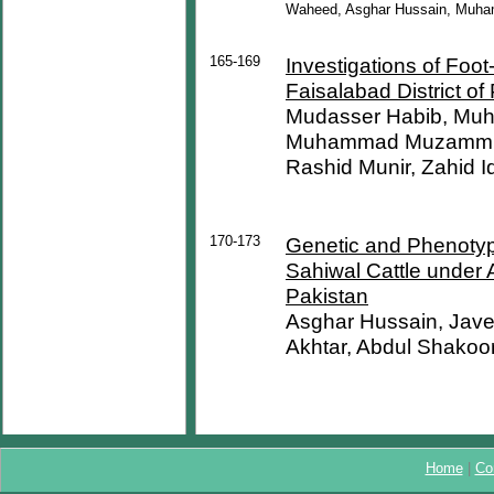
Waheed, Asghar Hussain, Muh
165-169
Investigations of Foo
Faisalabad District of
Mudasser Habib, Muh
Muhammad Muzammil, 
Rashid Munir, Zahid 
170-173
Genetic and Phenotypic
Sahiwal Cattle under 
Pakistan
Asghar Hussain, Jav
Akhtar, Abdul Shako