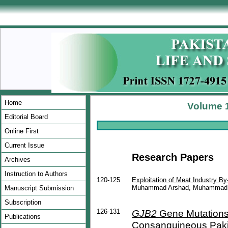
Home
Volume 1
Editorial Board
Online First
Current Issue
Research Papers
Archives
Instruction to Authors
120-125
Exploitation of Meat Industry By
Muhammad Arshad, Muhammad Adi
Manuscript Submission
Subscription
126-131
GJB2
Gene Mutations
Publications
Consanguineous Pakis