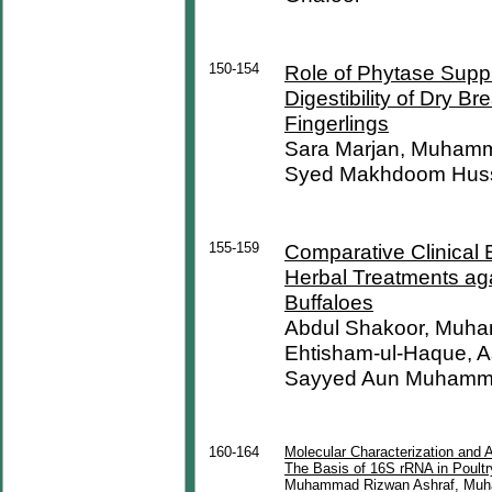
150-154
Role of Phytase Suppl
Digestibility of Dry 
Fingerlings
Sara Marjan, Muhamma
Syed Makhdoom Hus
155-159
Comparative Clinical 
Herbal Treatments ag
Buffaloes
Abdul Shakoor, Muha
Ehtisham-ul-Haque, 
Sayyed Aun Muham
160-164
Molecular Characterization and A
The Basis of 16S rRNA in Poult
Muhammad Rizwan Ashraf, Muha