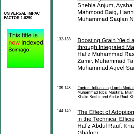
Shehla Anjum, Aysha
Mahmood Baig, Hanno
UNIVERSAL IMPACT
FACTOR 1.0290
Muhammad Saqlan Na
132-138
Boosting Grain Yield a
through Integrated M
Hafiz Muhammad Ras
Zamir, Muhammad Tah
Muhammad Aqeel Sa
139-143
Factors Influencing Lamb Mortali
Muhammad Iqbal Mustafa, Mi
Khalid Bashir and Abdur Rauf Kh
144-149
The Effect of Adoptio
in the Technical Effic
Hafiz Abdul Rauf, Kha
Ghafoor