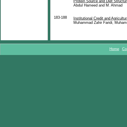
Protein Source and Diet Structu
Abdul Hameed and M. Ahmad
183-188
Institutional Credit and Agricult
Muhammad Zahir Faridi, Muham