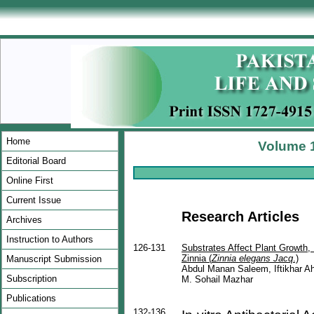
Home
Volume 1
Editorial Board
Online First
Current Issue
Research Article
s
Archives
Instruction to Authors
126-131
Substrates Affect Plant Growth, 
Zinnia (
Zinnia elegans Jacq
.)
Manuscript Submission
Abdul Manan Saleem, Iftikhar 
Subscription
M. Sohail Mazhar
Publications
132-136