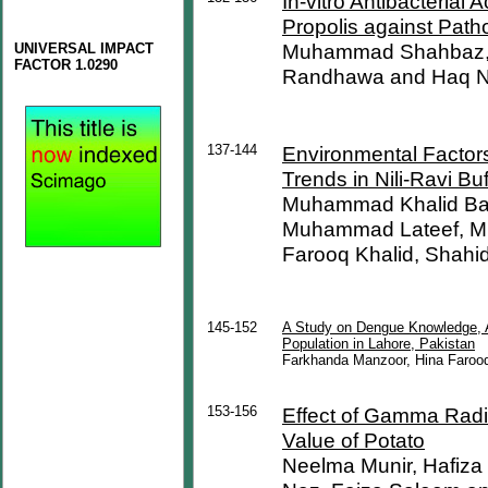
In-vitro Antibacterial 
Propolis against Path
Muhammad Shahbaz, 
UNIVERSAL IMPACT
FACTOR 1.0290
Randhawa and Haq 
137-144
Environmental Factors 
Trends in Nili-Ravi Bu
Muhammad Khalid Ba
Muhammad Lateef, M
Farooq Khalid, Shah
145-152
A Study on Dengue Knowledge, At
Population in Lahore, Pakistan
Farkhanda Manzoor, Hina Faroo
153-156
Effect of Gamma Radiat
Value of Potato
Neelma Munir, Hafiza