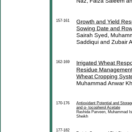
Naz, Faiza Saleem a
157-161
Growth and Yield Res
Sowing Date and Row
Sairah Syed, Muhamm
Saddiqui and Zubair 
162-169
Irrigated Wheat Respo
Residue Management P
Wheat Cropping Sys
Muhammad Anwar Kha
170-176
Antioxidant Potential and Storag
and α- tocopherol Acetate
Rashida Parveen, Muhammad Is
Sheikh
177-182