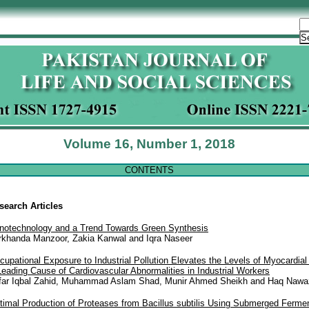
Volume 16, Number 1, 2018
CONTENTS
search Articles
notechnology and a Trend Towards Green Synthesis
rkhanda Manzoor, Zakia Kanwal and Iqra Naseer
cupational Exposure to Industrial Pollution Elevates the Levels of Myocardi
Leading Cause of Cardiovascular Abnormalities in Industrial Workers
far Iqbal Zahid, Muhammad Aslam Shad, Munir Ahmed Sheikh and Haq Nawa
timal Production of Proteases from Bacillus subtilis Using Submerged Fermen