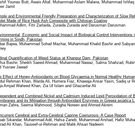
shif Younas Butt, Awais Altaf, Muhammad Aslam Malana, Muhammad Ishfaq 
er Jamil
mple and Environmental Friendly Preparation and Characterization of Slow Re
blet Made of Rice Husk Ash Composite with Chitosan Coating
hammad Adlim, Fitri Zarlaida, Zuraida Zuraida and Darusman Darusman
vironmental, Economic and Social Impact of Biological Control Interventions
rming in Sindh, Pakistan
bar Bajwa, Muhammad Sohail Mazhar, Muhammad Khalid Bashir and Sabyan
ney
dinal Quantification of Weed Status at Khanpur Dam, Pakistan
fsa Bashir, Sheikh Saeed Ahmad, Muhammad Nawaz, Salma Shahzad, Rubin
d Yusraw Jawad
e Effect of Honey-Antioxidants on Blood Glycaemia in Normal Healthy Huma
dul Rehman Khan, Warda Ali, Humera Fiaz, Khawaja Ansar Yasin, Sadiq ur 
ja Amjad Waheed Khan, Zia Ul Islam and Ghazanfar Ali
dependent and Combined Nickel and Cadmium Induced Lipid Peroxidation of B
mbranes and its Mitigation through Antioxidant Enzymes in
Grewia asiatica
L
man Zahra, Seema Mahmood, Sibgha Noreen and Ahmed Akrem
ncurrent Cerebral and Extra-Cerebral Caprine Coenurosis: A Case Report
bab Sikandar, Muhammad Adil, Hafsa Zaneb, Muhammad Arshad, Hafiz Muha
rad Ali Khan, Tauseef-ur-Rehman and Malik Ahsan Nadeem