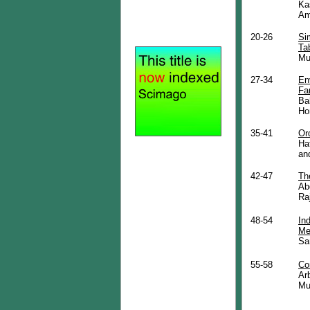
Ka
Am
20-26
Si
Ta
Mu
27-34
En
Fa
Ba
Ho
35-41
Or
Ha
an
42-47
Th
Ab
Ra
48-54
In
Me
Sa
55-58
Co
Ar
Mu