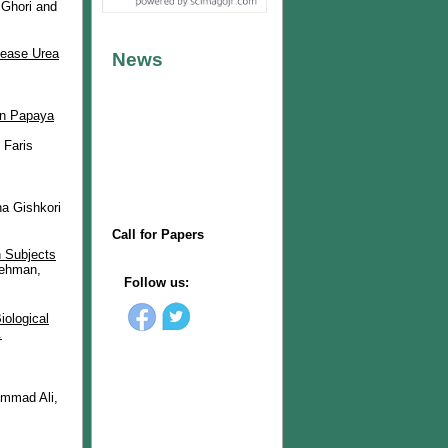
Ghori and
lease Urea
 in Papaya
 Faris
a Gishkori
n Subjects
Rehman,
iological
.
mmad Ali,