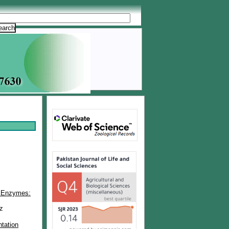
al Enzymes:
z
tation