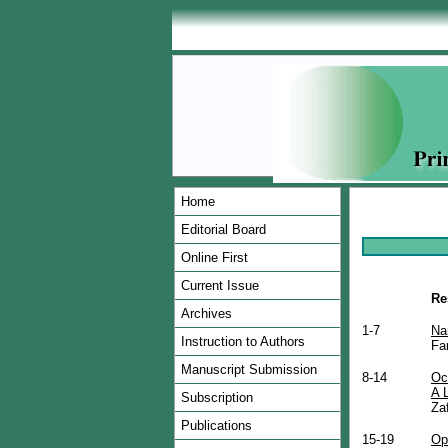
Home
Editorial Board
Online First
Current Issue
Re
Archives
1-7
Na
Instruction to Authors
Fa
Manuscript Submission
8-14
Oc
A 
Subscription
Za
Publications
15-19
Op