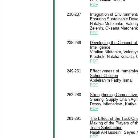
PDF
230-237
Integration of Environment
Ensuring Sustainable Dev
Natalya Metelenko, Valenty
Zelenin, Oksana Marchenk
PDF
238-248
Developing the Concept of 
Intelligence
Vitalina Nikitenko, Valent
Klochek, Natalia Koliada,
PDF
249-261
Effectiveness of Immersiv
School Children
Abdelrahim Fathy Ismail
PDF
262-280
Strengthening Competitive
Sharing: Supply Chain Agil
Dessy Isfianadewi, Katiya 
PDF
281-291
The Effect of the Task-Ori
Making of the Players of th
Team Satisfaction
Najah Al-Husseini, Seye
PDF