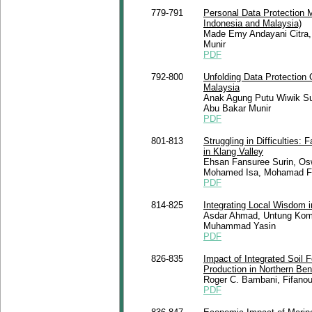
779-791
Personal Data Protection 
Indonesia and Malaysia)
Made Emy Andayani Citra, 
Munir
PDF
792-800
Unfolding Data Protection 
Malaysia
Anak Agung Putu Wiwik Su
Abu Bakar Munir
PDF
801-813
Struggling in Difficulties
in Klang Valley
Ehsan Fansuree Surin, O
Mohamed Isa, Mohamad Fid
PDF
814-825
Integrating Local Wisdom 
Asdar Ahmad, Untung Komaru
Muhammad Yasin
PDF
826-835
Impact of Integrated Soil
Production in Northern Ben
Roger C. Bambani, Fifano
PDF