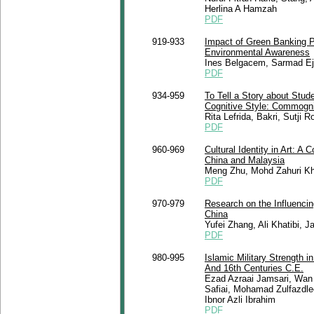
Herlina A Hamzah
PDF
919-933
Impact of Green Banking P
Environmental Awareness
Ines Belgacem, Sarmad E
PDF
934-959
To Tell a Story about Stu
Cognitive Style: Commogni
Rita Lefrida, Bakri, Sutji
PDF
960-969
Cultural Identity in Art: A
China and Malaysia
Meng Zhu, Mohd Zahuri Kha
PDF
970-979
Research on the Influencin
China
Yufei Zhang, Ali Khatibi, J
PDF
980-995
Islamic Military Strength 
And 16th Centuries C.E.
Ezad Azraai Jamsari, Wan
Safiai, Mohamad Zulfazdle
Ibnor Azli Ibrahim
PDF