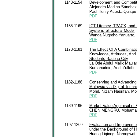
1143-1154
Development and Competiti
Alejandro Medina-Sánchez, 
Paul Henry Acosta-Quispe
PDF
1155-1169
ICT Literacy, TPACK, and 
System: Structural Model
Wanda Nugroho Yanuarto, 
PDF
1170-1181
The Effect Of A Combinat
Knowledge, Attitudes, And
Students Baubau City
La Ode Abdul Malik Maulan
Burhanuddin, Andi Zulkifli
PDF
1182-1188
Conserving and Advancing 
Malaysia via Digital Techn
Mohd. Nizam Nasrifan, Mo
PDF
1189-1196
Market Value Appraisal of 
CHEN MENGRU, Mohamad R
PDF
1197-1209
Evaluation and Improvemen
under the Background of H
Huang Liqiong, Narongwat 