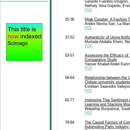
Gerardo Fuentes-Vilugrón,
Nathaly Vera Gajardo, Enr
PDF
25-36
Hijab Cosplay: A Fashion T
Andini Novita Sari, La Ma
PDF
37-52
Authenticity of Using Artif
Murtada Abdalla Kheiri, Ni
PDF
53-57
Assessing the Efficacy of
Comparative Study
Yasser Khaled Abdel Kari
PDF
58-64
Relationship between the 
Chilean university student
Esteban Saavedra Vallejos
PDF
65-77
Improving Thai Sentiment 
Learning and Stacking Mod
Walaithip Bunyatisai, Suw
PDF
78-84
The Causal Factors of Com
Automotive Parts Industry