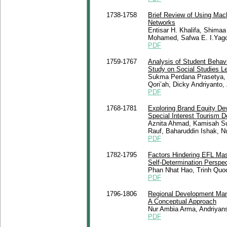
1738-1758
Brief Review of Using Mach
Networks
Entisar H. Khalifa, Shima
Mohamed, Safwa E. I.Yago
PDF
1759-1767
Analysis of Student Behav
Study on Social Studies L
Sukma Perdana Prasetya, A
Qori’ah, Dicky Andriyanto, 
PDF
1768-1781
Exploring Brand Equity De
Special Interest Tourism D
Aznita Ahmad, Kamisah Su
Rauf, Baharuddin Ishak, N
PDF
1782-1795
Factors Hindering EFL Mas
Self-Determination Perspec
Phan Nhat Hao, Trinh Quo
PDF
1796-1806
Regional Development Man
A Conceptual Approach
Nur Ambia Arma, Andriyans
PDF