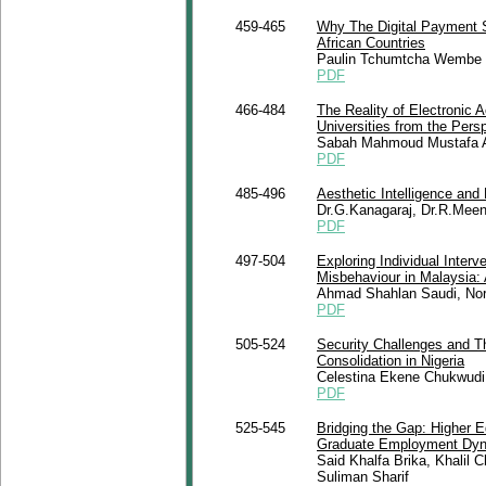
459-465
Why The Digital Payment S
African Countries
Paulin Tchumtcha Wembe
PDF
466-484
The Reality of Electronic 
Universities from the Pers
Sabah Mahmoud Mustafa A
PDF
485-496
Aesthetic Intelligence and
Dr.G.Kanagaraj, Dr.R.Mee
PDF
497-504
Exploring Individual Inter
Misbehaviour in Malaysia:
Ahmad Shahlan Saudi, Nor
PDF
505-524
Security Challenges and Th
Consolidation in Nigeria
Celestina Ekene Chukwudi
PDF
525-545
Bridging the Gap: Higher 
Graduate Employment Dy
Said Khalfa Brika, Khali
Suliman Sharif