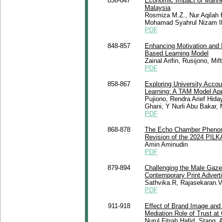
836-847
Economic Impact of Marin
Malaysia
Rosmiza M.Z., Nur Aqilah 
Mohamad Syahrul Nizam I
PDF
848-857
Enhancing Motivation and 
Based Learning Model
Zainal Arifin, Rusijono, Mi
PDF
858-867
Exploring University Accou
Learning: A TAM Model Ap
Pujiono, Rendra Arief Hida
Ghani, Y Nurli Abu Bakar,
PDF
868-878
The Echo Chamber Phenome
Revision of the 2024 PIL
Amin Aminudin
PDF
879-894
Challenging the Male Gaze:
Contemporary Print Adver
Sathvika.R, Rajasekaran.
PDF
911-918
Effect of Brand Image and
Mediation Role of Trust at
Nurul Fitrah Hafid, Stang, 