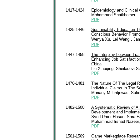
PDF
1417-1424
Epidemiology and Clinical
Mohammed Shaikhomer
PDF
1425-1446
Sustainability Education Th
Conscious Behavior Promo
Wenya Xu, Lei Wang，Jama
PDF
1447-1458
The Interplay between Tran
Enhancing Job Satisfaction
China
Liu Xiaoqing, Sheiladevi 
PDF
1470-1481
The Nature Of The Legal R
Individual Claims In The 
Mariany M Lintjewas, Suf
PDF
1482-1500
A Systematic Review of AI
Development and Implement
Syed Umer Hasan, Sara Ha
Muhammad Irshad Nazeer,
PDF
1501-1509
Game Marketplace Research