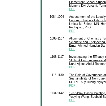
Elementary School Student
Memmy Dwi Jayanti, Yumna
PDF
1084-1094
Assessment of the Locally-
Course of Isabela City Scho
Leticia M. Babas, MN, Hen
Rodriguez, PhD
PDF
1095-1107
Alignment of Chemistry Tex
Scientific and Engineering
Eman Ahmed Hamdan Bani
PDF
1108-1117
Investigating the Efficacy
Skills: A Comprehensive M
Nurul Ajleaa Abdul Rahma
PDF
1118-1130
The Role of Governance an
Sustainability of Non-Banki
Dr. Thi Thuy Huong Nguye
PDF
1131-1142
1937-1949 Bashu Painting 
Yueying Wang, Suebsiri S
PDF