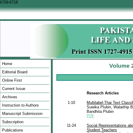
6709-6718
Home
Volume 2
Editorial Board
Online First
Current Issue
Research Articles
Archives
1-10
Multilabel-Thai Text Classi
Instruction to Authors
Suwika Plubin, Walaithip
Bandhita Plubin
Manuscript Submission
PDF
Subscription
11-24
Social Representations ab
Student Teachers
Publications