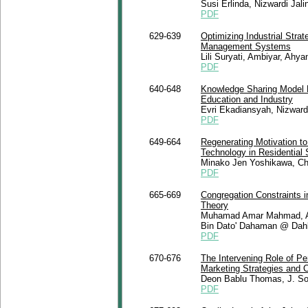
Susi Erlinda, Nizwardi Jali
PDF
629-639
Optimizing Industrial Str
Management Systems
Lili Suryati, Ambiyar, Ah
PDF
640-648
Knowledge Sharing Model B
Education and Industry
Evri Ekadiansyah, Nizward
PDF
649-664
Regenerating Motivation t
Technology in Residential
Minako Jen Yoshikawa, Chr
PDF
665-669
Congregation Constraints i
Theory
Muhamad Amar Mahmad, A
Bin Dato' Dahaman @ Dahl
PDF
670-676
The Intervening Role of Pe
Marketing Strategies and 
Deon Bablu Thomas, J. S
PDF