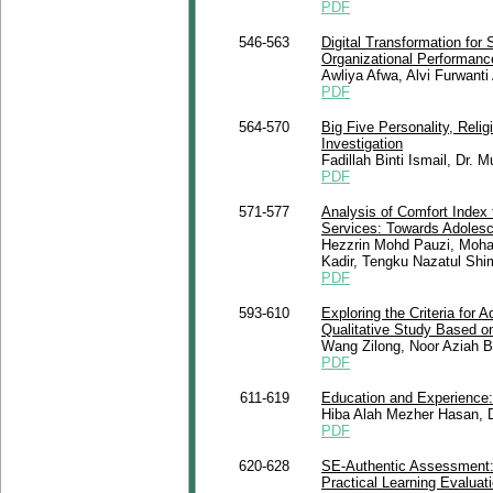
PDF
546-563
Digital Transformation for
Organizational Performance
Awliya Afwa, Alvi Furwanti
PDF
564-570
Big Five Personality, Relig
Investigation
Fadillah Binti Ismail, Dr.
PDF
571-577
Analysis of Comfort Index 
Services: Towards Adolesc
Hezzrin Mohd Pauzi, Moha
Kadir, Tengku Nazatul Shi
PDF
593-610
Exploring the Criteria for 
Qualitative Study Based on
Wang Zilong, Noor Aziah Bi
PDF
611-619
Education and Experience: C
Hiba Alah Mezher Hasan, Dr
PDF
620-628
SE-Authentic Assessment: 
Practical Learning Evaluat