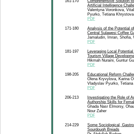
161-170
Comprehensive Solution to
Artificial Intelligence Chal
Valentyna Voronkova, Vita
Pyurko, Tеtіana Khrystova
PDF
171-180
Analysis of the Potential o
Central Sulawesi Coffee G
Jamaludin, Imran, Shofia,
PDF
181-197
Leveraging Local Potential
Tourism Village Developm
Hikmah Nuraini, Guntur Gu
PDF
198-205
Educational Reform Chall
Olena Kryvylova, Karina O
Vladyslav Pyurko, Tеtіana
PDF
206-213
Investigating the Role of Ar
Authorship Skills for Fem
Ghada Nasr Elmorsy, Ohau
Nour Zaher
PDF
214-229
Some Sociological, Gastron
Sourdough Breads
Dr. Abdullah Badem