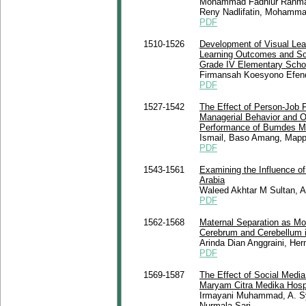
Mohammad Fadhlur Rahman,
Reny Nadlifatin, Mohamma
PDF
1510-1526
Development of Visual Lea
Learning Outcomes and Soc
Grade IV Elementary Scho
Firmansah Koesyono Efendi
PDF
1527-1542
The Effect of Person-Job Fi
Managerial Behavior and O
Performance of Bumdes Ma
Ismail, Baso Amang, Mapp
PDF
1543-1561
Examining the Influence of
Arabia
Waleed Akhtar M Sultan, 
PDF
1562-1568
Maternal Separation as Mo
Cerebrum and Cerebellum 
Arinda Dian Anggraini, Her
PDF
1569-1587
The Effect of Social Media
Maryam Citra Medika Hosp
Irmayani Muhammad, A. Syach
Nurmala Sari