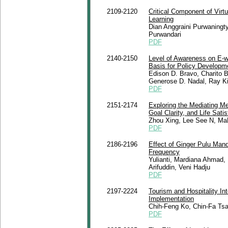
2109-2120
Critical Component of Virt
Learning
Dian Anggraini Purwaningt
Purwandari
PDF
2140-2150
Level of Awareness on E-w
Basis for Policy Developm
Edison D. Bravo, Charito 
Generose D. Nadal, Ray K
PDF
2151-2174
Exploring the Mediating M
Goal Clarity, and Life Sati
Zhou Xing, Lee See N, M
PDF
2186-2196
Effect of Ginger Pulu Mand
Frequency
Yulianti, Mardiana Ahmad, 
Arifuddin, Veni Hadju
PDF
2197-2224
Tourism and Hospitality In
Implementation
Chih-Feng Ko, Chin-Fa Tsa
PDF