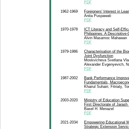
PDF
1962-1969
Foreigners' Interest in Lea
Anita Puspawati
PDF
1970-1978
ICT Literacy and Self-Eff
Philippines: A Descriptive-
Alvin Masamoc Mahawan
PDF
1979-1986
Characterisation of the Bi
Joint Dysfunction
Moskvicheva Svetlana Vla
Alexander Evgenyevich, Na
PDF
1987-2002
Bank Performance Improve
Fundamentals, Macroecono
Khairul Suhairi, Fitriaty,
PDF
2003-2020
Ministry of Education Supe
First Directorate of Jaras
Basel H. Menazel
PDF
2021-2034
Empowering Educational M
Strategic Extension Servi