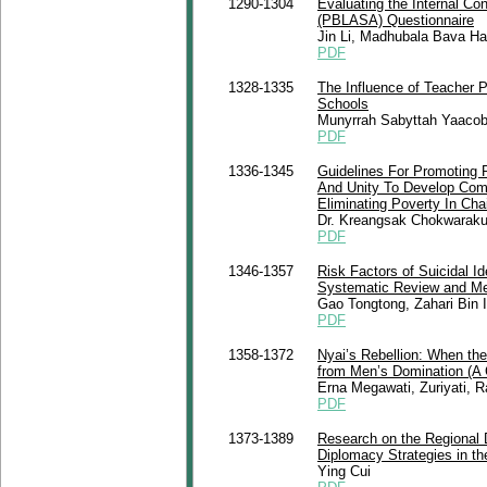
1290-1304
Evaluating the Internal Co
(PBLASA) Questionnaire
Jin Li, Madhubala Bava Har
PDF
1328-1335
The Influence of Teacher 
Schools
Munyrrah Sabyttah Yaacob
PDF
1336-1345
Guidelines For Promoting P
And Unity To Develop Com
Eliminating Poverty In Ch
Dr. Kreangsak Chokwaraku
PDF
1346-1357
Risk Factors of Suicidal I
Systematic Review and Me
Gao Tongtong, Zahari Bin 
PDF
1358-1372
Nyai’s Rebellion: When th
from Men’s Domination (A C
Erna Megawati, Zuriyati, 
PDF
1373-1389
Research on the Regional 
Diplomacy Strategies in the
Ying Cui