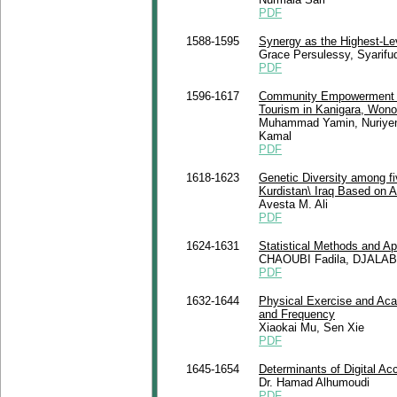
PDF
1588-1595
Synergy as the Highest-Lev
Grace Persulessy, Syarifu
PDF
1596-1617
Community Empowerment an
Tourism in Kanigara, Wono
Muhammad Yamin, Nuriyeni K
Kamal
PDF
1618-1623
Genetic Diversity among fi
Kurdistan\ Iraq Based on
Avesta M. Ali
PDF
1624-1631
Statistical Methods and App
CHAOUBI Fadila, DJALA
PDF
1632-1644
Physical Exercise and Acad
and Frequency
Xiaokai Mu, Sen Xie
PDF
1645-1654
Determinants of Digital Ac
Dr. Hamad Alhumoudi
PDF