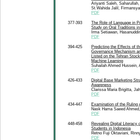
Ariyanti Saleh, Saharullah
St.Wahida Jalil, Firmansyah
PDF
377-393
The Role of Language in Pr
Study on Oral Traditions 
Irma Setiawan, Hasanuddi
PDF
394-425
Predicting the Effects of t
Governance Mechanism and
Listed on the Tehran Stoc
Machine Learning
Suhailah Ahmed Hussein, A
PDF
426-433
Digital Base Marketing Str
Awareness
Clarissa Maria Brigitta, Jahi
PDF
434-447
Examination of the Ruling 
Nask Hama Saeed Ahmed, 
PDF
448-458
Revealing Digital Literacy 
Students in Indonesia
Retno Fuji Oktaviani, Rinn
PDF