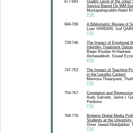
677-693
Quality Level of the Johor
Service Based On WM-Ser
Mustapahayuddin Abdul Kh
PDF
694-709
A Bibliometric Review of 
Luan VARDARI, Isuf QAB
PDF
729-746
The Impact of Emotional Ma
Infertility Treatment Optio
Baqer Khudair Al-Hadrawi,
Alshawabkeh, Souad Ezzer
PDF
747-753
The Impact of Teaching Pr
in the Lesotho Context
Mamosa Thaanyane, Thuthu
PDF
754-767
Correlation and Regressio
Audy Salcedo, Jaime I. Gar
Perdomo
PDF
768-778
Bridging Digital Media Pro
Students at the University
Omer Jawad Abduljabbar, 
PDF