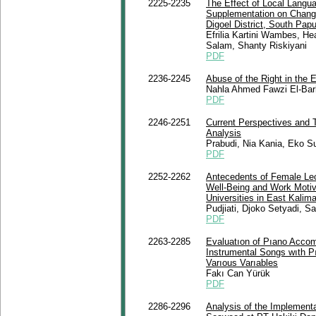
2225-2235
The Effect of Local Langua
Supplementation on Chang
Digoel District, South Pap
Efrilia Kartini Wambes, He
Salam, Shanty Riskiyani
PDF
2236-2245
Abuse of the Right in the 
Nahla Ahmed Fawzi El-Bar
PDF
2246-2251
Current Perspectives and T
Analysis
Prabudi, Nia Kania, Eko S
PDF
2252-2262
Antecedents of Female Lec
Well-Being and Work Motiva
Universities in East Kalim
Pudjiati, Djoko Setyadi, Sa
PDF
2263-2285
Evaluatıon of Pıano Acco
Instrumental Songs wıth P
Varıous Varıables
Fakı Can Yürük
PDF
2286-2296
Analysis of the Implemen