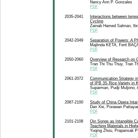
Nancy Ann P. Gonzales
PDF
2035-2041
Interactions between terrest
Cycling
Zainab Hamed Salman, Ibr
PDF
2042-2049
Separation of Powers: A P
Majlinda KETA, Ferit BAÇ
PDF
2050-2060
Overview of Research on 
Tran Thi Thu Thuy, Tran 
PDF
2061-2072
Communication Strategy in 
of IPB 3S Rice Variety in
Suparman, Pudji Muljono, 
PDF
2087-2100
Study of China Opera Intan
Dan Xie, Porawan Pattay
PDF
2101-2108
Qin Songs as Intangible Cu
Teaching Materials in High
Yuqing Zhou, Prapansak P
PDF