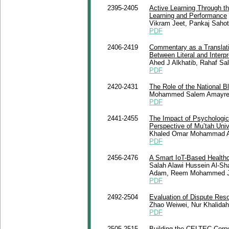
2395-2405
Active Learning Through th
Learning and Performance
Vikram Jeet, Pankaj Sahot
PDF
2406-2419
Commentary as a Translat
Between Literal and Interpr
Ahed J Alkhatib, Rahaf S
PDF
2420-2431
The Role of the National B
Mohammed Salem Amayre
PDF
2441-2455
The Impact of Psychologic
Perspective of Mu’tah Univ
Khaled Omar Mohammad 
PDF
2456-2476
A Smart IoT-Based Healthc
Salah Alawi Hussein Al-Sh
Adam, Reem Mohammed Jah
PDF
2492-2504
Evaluation of Dispute Re
Zhao Weiwei, Nur Khalida
PDF
2505-2515
Building the CELTEC Corpu