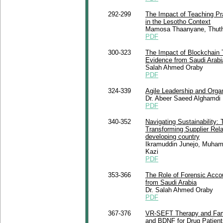
292-299
The Impact of Teaching Pr
in the Lesotho Context
Mamosa Thaanyane, Thuthu
PDF
300-323
The Impact of Blockchain 
Evidence from Saudi Arabi
Salah Ahmed Oraby
PDF
324-339
Agile Leadership and Organ
Dr. Abeer Saeed Alghamdi
PDF
340-352
Navigating Sustainability:
Transforming Supplier Rel
developing country
Ikramuddin Junejo, Muha
Kazi
PDF
353-366
The Role of Forensic Accou
from Saudi Arabia
Dr. Salah Ahmed Oraby
PDF
367-376
VR-SEFT Therapy and Famil
and BDNF for Drug Patient