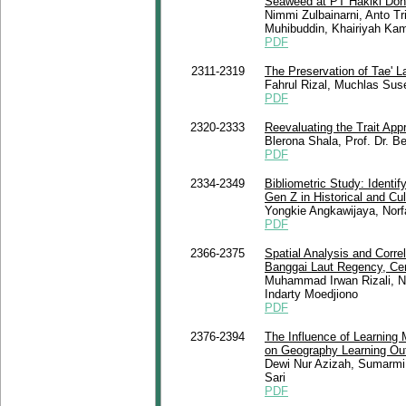
Seaweed at PT Hakiki Do
Nimmi Zulbainarni, Anto T
Muhibuddin, Khairiyah Kam
PDF
2311-2319
The Preservation of Tae' 
Fahrul Rizal, Muchlas Suse
PDF
2320-2333
Reevaluating the Trait App
Blerona Shala, Prof. Dr. 
PDF
2334-2349
Bibliometric Study: Identi
Gen Z in Historical and Cul
Yongkie Angkawijaya, Norf
PDF
2366-2375
Spatial Analysis and Corre
Banggai Laut Regency, Ce
Muhammad Irwan Rizali, Nu
Indarty Moedjiono
PDF
2376-2394
The Influence of Learning 
on Geography Learning Ou
Dewi Nur Azizah, Sumarmi
Sari
PDF