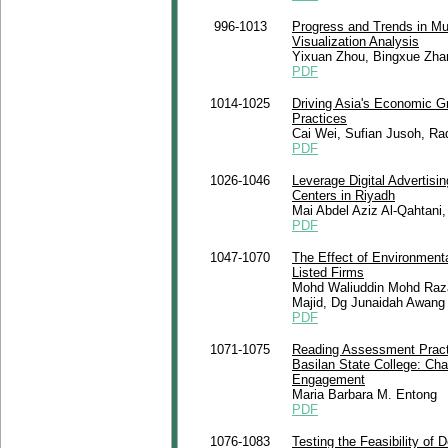
996-1013
Progress and Trends in Mu
Visualization Analysis
Yixuan Zhou, Bingxue Zha
PDF
1014-1025
Driving Asia's Economic G
Practices
Cai Wei, Sufian Jusoh, Ra
PDF
1026-1046
Leverage Digital Advertisi
Centers in Riyadh
Mai Abdel Aziz Al-Qahtani,
PDF
1047-1070
The Effect of Environment
Listed Firms
Mohd Waliuddin Mohd Raza
Majid, Dg Junaidah Awang
PDF
1071-1075
Reading Assessment Practi
Basilan State College: Cha
Engagement
Maria Barbara M. Entong
PDF
1076-1083
Testing the Feasibility of