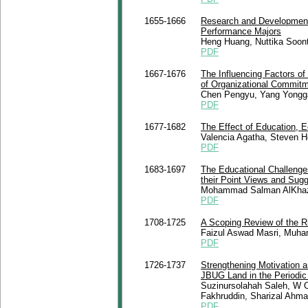
1655-1666
Research and Development
Performance Majors
Heng Huang, Nuttika Soon
PDF
1667-1676
The Influencing Factors of
of Organizational Commit
Chen Pengyu, Yang Yongga
PDF
1677-1682
The Effect of Education, E
Valencia Agatha, Steven 
PDF
1683-1697
The Educational Challenges
their Point Views and Sug
Mohammad Salman AlKhaza
PDF
1708-1725
A Scoping Review of the Rig
Faizul Aswad Masri, Muha
PDF
1726-1737
Strengthening Motivation 
JBUG Land in the Periodic
Suzinursolahah Saleh, W 
Fakhruddin, Sharizal Ahma
PDF