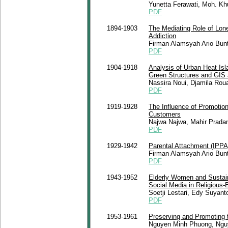
Yunetta Ferawati, Moh. Khu
PDF
1894-1903
The Mediating Role of Lone
Addiction
Firman Alamsyah Ario Bunta
PDF
1904-1918
Analysis of Urban Heat Isla
Green Structures and GIS
Nassira Noui, Djamila Roua
PDF
1919-1928
The Influence of Promotio
Customers
Najwa Najwa, Mahir Prada
PDF
1929-1942
Parental Attachment (IPP
Firman Alamsyah Ario Bunta
PDF
1943-1952
Elderly Women and Sustain
Social Media in Religious
Soetji Lestari, Edy Suyant
PDF
1953-1961
Preserving and Promoting 
Nguyen Minh Phuong, Ngu