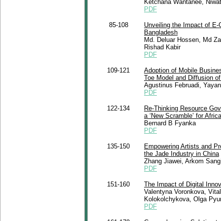
Ketchana Wantanee, Niwat
PDF
85-108
Unveiling the Impact of E-
Bangladesh
Md. Deluar Hossen, Md Zai
Rishad Kabir
PDF
109-121
Adoption of Mobile Busines
Toe Model and Diffusion of
Agustinus Februadi, Yaya
PDF
122-134
Re-Thinking Resource Gove
a ‘New Scramble’ for Africa
Bernard B Fyanka
PDF
135-150
Empowering Artists and Pre
the Jade Industry in China
Zhang Jiawei, Arkom Sang
PDF
151-160
The Impact of Digital Innov
Valentyna Voronkova, Vita
Kolokolchykova, Olga Pyu
PDF