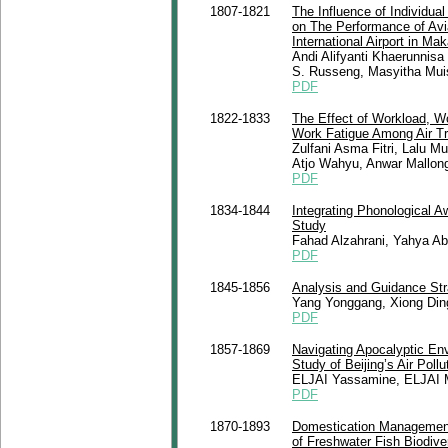
1807-1821
The Influence of Individua
on The Performance of Avi
International Airport in Ma
Andi Alifyanti Khaerunnis
S. Russeng, Masyitha Muis
PDF
1822-1833
The Effect of Workload, Wo
Work Fatigue Among Air Tra
Zulfani Asma Fitri, Lalu
Atjo Wahyu, Anwar Mallong
PDF
1834-1844
Integrating Phonological 
Study
Fahad Alzahrani, Yahya A
PDF
1845-1856
Analysis and Guidance Str
Yang Yonggang, Xiong Din
PDF
1857-1869
Navigating Apocalyptic En
Study of Beijing’s Air Pollu
ELJAI Yassamine, ELJAI
PDF
1870-1893
Domestication Management 
of Freshwater Fish Biodiv