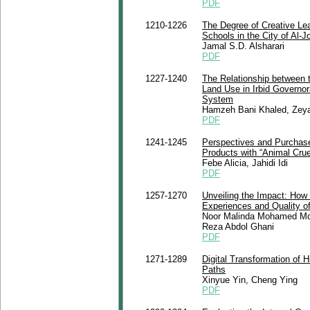
PDF
1210-1226
The Degree of Creative Le
Schools in the City of Al-J
Jamal S.D. Alsharari
PDF
1227-1240
The Relationship between 
Land Use in Irbid Governo
System
Hamzeh Bani Khaled, Zey
PDF
1241-1245
Perspectives and Purchase
Products with “Animal Crue
Febe Alicia, Jahidi Idi
PDF
1257-1270
Unveiling the Impact: Ho
Experiences and Quality of
Noor Malinda Mohamed Moh
Reza Abdol Ghani
PDF
1271-1289
Digital Transformation of 
Paths
Xinyue Yin, Cheng Ying
PDF