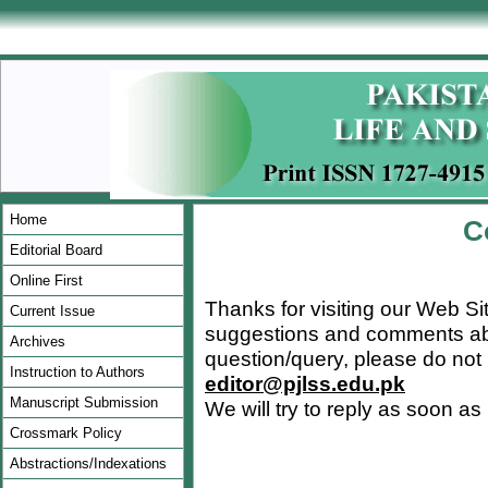
Home
C
Editorial Board
Online First
Thanks for visiting our Web Si
Current Issue
suggestions and comments abou
Archives
question/query, please do not 
Instruction to Authors
editor@pjlss.edu.pk
Manuscript Submission
We will try to reply as soon as
Crossmark Policy
Abstractions/Indexations