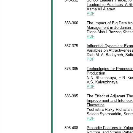
343-352
School Leaders' Perceptions 
Leadership Practices: A S
Asma Ali Alatawi
PDF
353-366
The Impact of Big Data Ana
Management in Jordanian 
Diana Abdul Razzaq Khrisa
PDF
367-375
Influential Dynamics: Exam
Variables on Attractiveness
Diab M. Al-Badayneh, Sult
PDF
376-385
Technologies for Process
Production
N.N. Shumskaya, E.N. Koso
V.S. Kalyuzhnaya
PDF
386-395
The Effect of Adjuvant The
Improvement and Interleuki
Fluoxetine
Yudhistira Rizky Ridhallah
Saidah Syamsuddin, Sonny
PDF
396-408
Prosodic Features in Yakan
Rhythm, and Stress Pattern