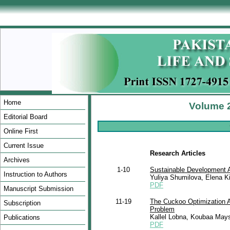
Home
Volume 2
Editorial Board
Online First
Current Issue
Research Articles
Archives
1-10
Sustainable Development A
Instruction to Authors
Yuliya Shumilova, Elena Kis
PDF
Manuscript Submission
11-19
The Cuckoo Optimization Al
Subscription
Problem
Kallel Lobna, Koubaa Mays
Publications
PDF