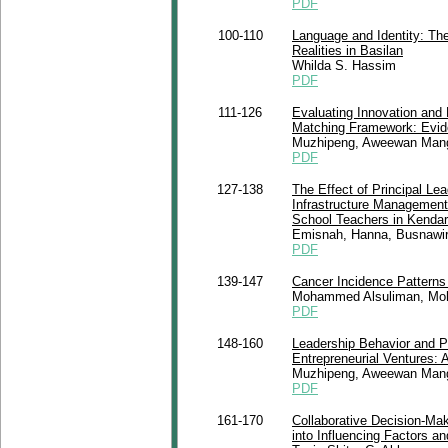
PDF
100-110
Language and Identity: Th
Realities in Basilan
Whilda S. Hassim
PDF
111-126
Evaluating Innovation and
Matching Framework: Evid
Muzhipeng, Aweewan Man
PDF
127-138
The Effect of Principal Le
Infrastructure Management
School Teachers in Kendari
Emisnah, Hanna, Busnawir
PDF
139-147
Cancer Incidence Patterns 
Mohammed Alsuliman, Moh
PDF
148-160
Leadership Behavior and P
Entrepreneurial Ventures: 
Muzhipeng, Aweewan Man
PDF
161-170
Collaborative Decision-Ma
into Influencing Factors a