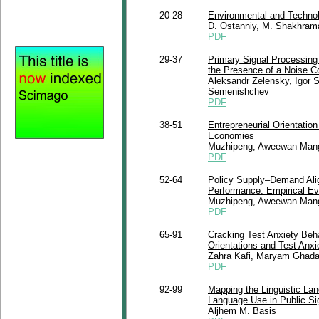
20-28
Environmental and Techno
D. Ostanniy, M. Shakhram
PDF
29-37
Primary Signal Processing 
the Presence of a Noise 
Aleksandr Zelensky, Igor S
Semenishchev
PDF
38-51
Entrepreneurial Orientati
Economies
Muzhipeng, Aweewan Mang
PDF
52-64
Policy Supply–Demand Alig
Performance: Empirical Ev
Muzhipeng, Aweewan Man
PDF
65-91
Cracking Test Anxiety Beha
Orientations and Test Anxi
Zahra Kafi, Maryam Ghad
PDF
92-99
Mapping the Linguistic La
Language Use in Public S
Aljhem M. Basis