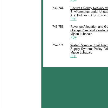
PDF
739-744
Secure Overlay Network w
Environments under Unstab
A.Y. Poluyan, K.S. Korovi
PDF
745-756
Revenue Allocation and Go
Orange River and Zambezi 
Mjadu Lubabalo
PDF
757-774
Water Revenue, Cost Recove
Supply System: Policy Fail
Mjadu Lubabalo
PDF