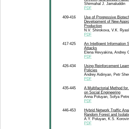
Shirmahal J. Jamaluddin
PDF
409-416
Use of Progressive Biotec
Development of New Approa
Production
N.V. Shirokova, V.K. Ryask
PDF
417-425
An Intelligent Information
Attacks
Elena Revyakina, Andrey 
PDF
426-434
Using Reinforcement Learn
Policies
Andrey Aidinyan, Petr Sh
PDF
435-445
A Multifactorial Method f
on Social Engineering
Anna Poluyan, Sofya Petre
PDF
446-453
Hybrid Network Traffic Ana
Random Forest and Isolati
A.Y. Poluyan, K.S. Korovi
PDF