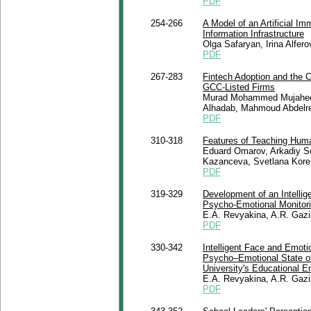
PDF
254-266
A Model of an Artificial I
Information Infrastructure
Olga Safaryan, Irina Alfer
PDF
267-283
Fintech Adoption and the 
GCC-Listed Firms
Murad Mohammed Mujahed, 
Alhadab, Mahmoud Abdelr
PDF
310-318
Features of Teaching Human
Eduard Omarov, Arkadiy Se
Kazanceva, Svetlana Kore
PDF
319-329
Development of an Intelli
Psycho-Emotional Monitor
E.A. Revyakina, A.R. Gaz
PDF
330-342
Intelligent Face and Emoti
Psycho–Emotional State of S
University's Educational E
E.A. Revyakina, A.R. Gaz
PDF