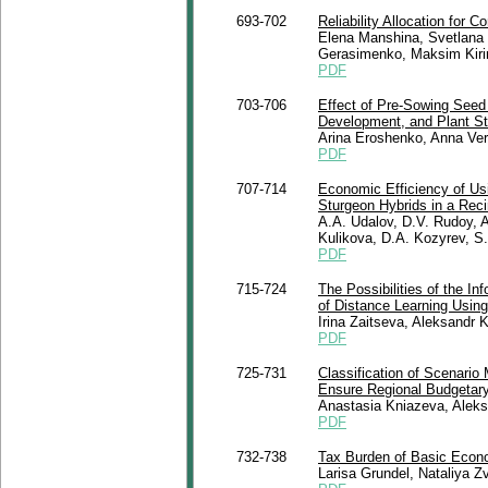
693-702
Reliability Allocation for 
Elena Manshina, Svetlana 
Gerasimenko, Maksim Kiri
PDF
703-706
Effect of Pre-Sowing See
Development, and Plant St
Arina Eroshenko, Anna Ve
PDF
707-714
Economic Efficiency of Usin
Sturgeon Hybrids in a Rec
A.A. Udalov, D.V. Rudoy, 
Kulikova, D.A. Kozyrev, S
PDF
715-724
The Possibilities of the I
of Distance Learning Using 
Irina Zaitseva, Aleksandr 
PDF
725-731
Classification of Scenario 
Ensure Regional Budgetary 
Anastasia Kniazeva, Aleks
PDF
732-738
Tax Burden of Basic Econo
Larisa Grundel, Nataliya Z