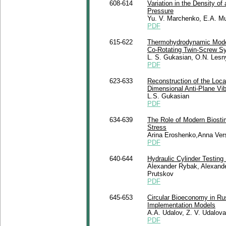
608-614
Variation in the Density o
Pressure
Yu. V. Marchenko, E.A. Mu
PDF
615-622
Thermohydrodynamic Modeli
Co-Rotating Twin-Screw S
L. S. Gukasian, O.N. Les
PDF
623-633
Reconstruction of the Loc
Dimensional Anti-Plane Vi
L.S. Gukasian
PDF
634-639
The Role of Modern Biostim
Stress
Arina Eroshenko,Anna Ver
PDF
640-644
Hydraulic Cylinder Testin
Alexander Rybak, Alexande
Prutskov
PDF
645-653
Circular Bioeconomy in Ru
Implementation Models
A.A. Udalov, Z. V. Udalov
PDF