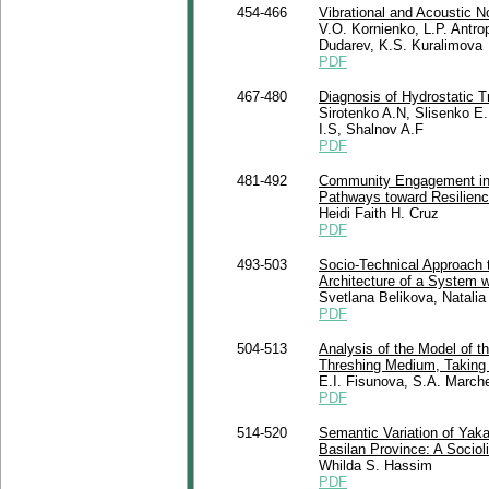
454-466
Vibrational and Acoustic No
V.O. Kornienko, L.P. Antr
Dudarev, K.S. Kuralimovа
PDF
467-480
Diagnosis of Hydrostatic T
Sirotenko A.N, Slisenko E.
I.S, Shalnov A.F
PDF
481-492
Community Engagement in C
Pathways toward Resilience
Heidi Faith H. Cruz
PDF
493-503
Socio-Technical Approach 
Architecture of a System w
Svetlana Belikova, Natali
PDF
504-513
Analysis of the Model of 
Threshing Medium, Taking
E.I. Fisunova, S.A. Marсhe
PDF
514-520
Semantic Variation of Yak
Basilan Province: A Sociol
Whilda S. Hassim
PDF