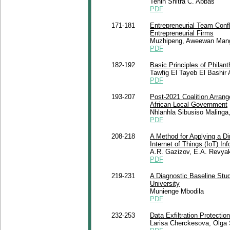
Tenin Shitra C. Abbas
PDF
171-181
Entrepreneurial Team Conf
Entrepreneurial Firms
Muzhipeng, Aweewan Mang
PDF
182-192
Basic Principles of Philan
Tawfig El Tayeb El Bashir
PDF
193-207
Post-2021 Coalition Arran
African Local Government
Nhlanhla Sibusiso Maling
PDF
208-218
A Method for Applying a Di
Internet of Things (IoT) I
A.R. Gazizov, E.A. Revya
PDF
219-231
A Diagnostic Baseline Stu
University
Munienge Mbodila
PDF
232-253
Data Exfiltration Protecti
Larisa Cherckesova, Olga