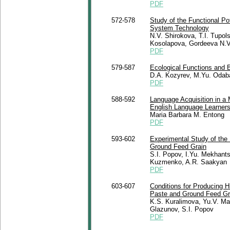
PDF
572-578
Study of the Functional Pot
System Technology
N.V. Shirokova, T.I. Tupol
Kosolapova, Gordeeva N.V
PDF
579-587
Ecological Functions and 
D.A. Kozyrev, M.Yu. Odab
PDF
588-592
Language Acquisition in a M
English Language Learners
Maria Barbara M. Entong
PDF
593-602
Experimental Study of the 
Ground Feed Grain
S.I. Popov, I.Yu. Mekhant
Kuzmenko, A.R. Saakyan
PDF
603-607
Conditions for Producing H
Paste and Ground Feed Gr
K.S. Kuralimova, Yu.V. Ma
Glazunov, S.I. Popov
PDF