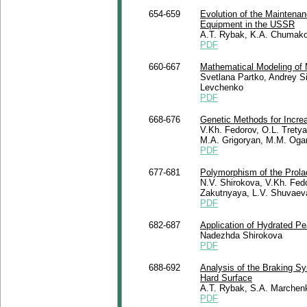
654-659
Evolution of the Maintena
Equipment in the USSR
A.T. Rybak, K.A. Chumako
PDF
660-667
Mathematical Modeling of M
Svetlana Partko, Andrey Si
Levchenko
PDF
668-676
Genetic Methods for Increa
V.Kh. Fedorov, O.L. Trety
M.A. Grigoryan, M.M. Oga
PDF
677-681
Polymorphism of the Prola
N.V. Shirokova, V.Kh. Fedo
Zakutnyaya, L.V. Shuvaev
PDF
682-687
Application of Hydrated Pe
Nadezhda Shirokova
PDF
688-692
Analysis of the Braking 
Hard Surface
A.T. Rybak, S.A. Marchen
PDF