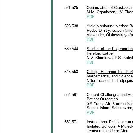
521-525
Optimization of Crustacean
M.M. Oganisyan, I.V. Tka
PDF
526-538
Yield Monitoring Method B
Rudoy Dmitry, Gapon Niko
Alexander, Olshevskaya A
PDF
539-544
Studies of the Polymorphi
Hereford Cattle
N.V. Shirokova, P.S. Koby
PDF
545-553
College Entrance Test Per
Mathematics, and Science: 
NNur-Hussein H. Ladjagais
PDF
554-561
Current Challenges and Ad
Patient Outcomes
SM Yunus Ali, Kamrun Nah
Serajul Islam, Saiful az
PDF
562-571
Instructional Resilience a
Isolated Schools: A Mixed-
Jeansorraine Umar-Atari